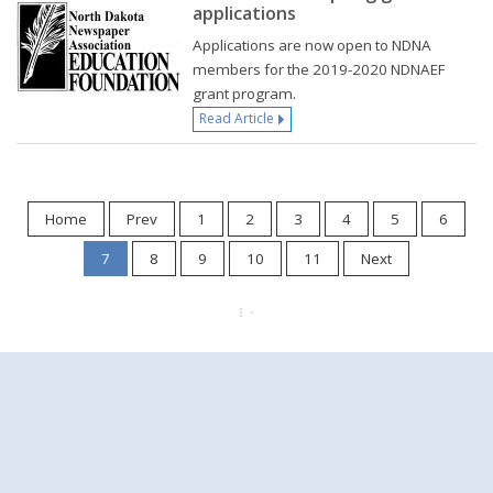
applications
Applications are now open to NDNA
members for the 2019-2020 NDNAEF
grant program.
Read Article
Home
Prev
1
2
3
4
5
6
7
8
9
10
11
Next