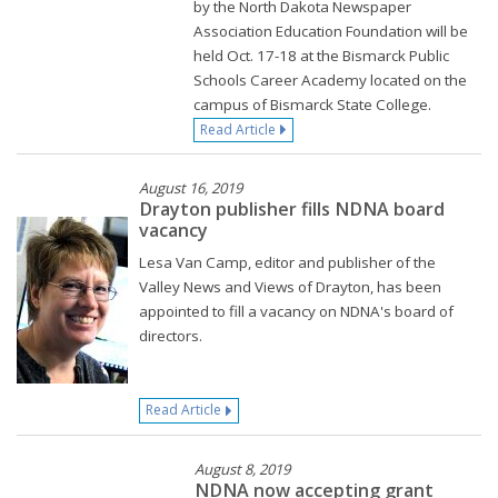
by the North Dakota Newspaper
Association Education Foundation will be
held Oct. 17-18 at the Bismarck Public
Schools Career Academy located on the
campus of Bismarck State College.
Read Article
August 16, 2019
Drayton publisher fills NDNA board
vacancy
Lesa Van Camp, editor and publisher of the
Valley News and Views of Drayton, has been
appointed to fill a vacancy on NDNA's board of
directors.
Read Article
August 8, 2019
NDNA now accepting grant