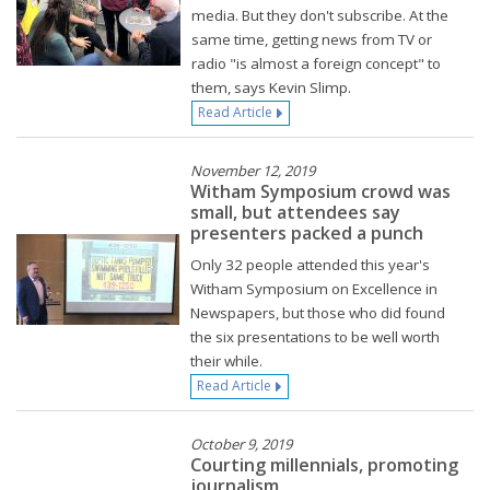
media. But they don't subscribe. At the
same time, getting news from TV or
radio "is almost a foreign concept" to
them, says Kevin Slimp.
Read Article
November 12, 2019
Witham Symposium crowd was
small, but attendees say
presenters packed a punch
Only 32 people attended this year's
Witham Symposium on Excellence in
Newspapers, but those who did found
the six presentations to be well worth
their while.
Read Article
October 9, 2019
Courting millennials, promoting
journalism