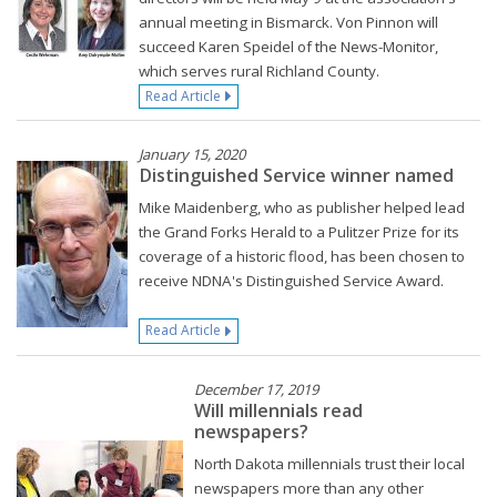
annual meeting in Bismarck. Von Pinnon will
succeed Karen Speidel of the News-Monitor,
which serves rural Richland County.
Read Article
January 15, 2020
Distinguished Service winner named
Mike Maidenberg, who as publisher helped lead
the Grand Forks Herald to a Pulitzer Prize for its
coverage of a historic flood, has been chosen to
receive NDNA's Distinguished Service Award.
Read Article
December 17, 2019
Will millennials read
newspapers?
North Dakota millennials trust their local
newspapers more than any other