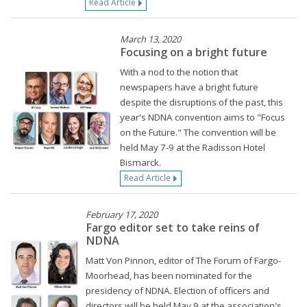
Read Article
March 13, 2020
Focusing on a bright future
With a nod to the notion that
newspapers have a bright future
despite the disruptions of the past, this
year's NDNA convention aims to "Focus
on the Future." The convention will be
held May 7-9 at the Radisson Hotel
Bismarck.
Read Article
February 17, 2020
Fargo editor set to take reins of
NDNA
Matt Von Pinnon, editor of The Forum of Fargo-
Moorhead, has been nominated for the
presidency of NDNA. Election of officers and
directors will be held May 9 at the association's