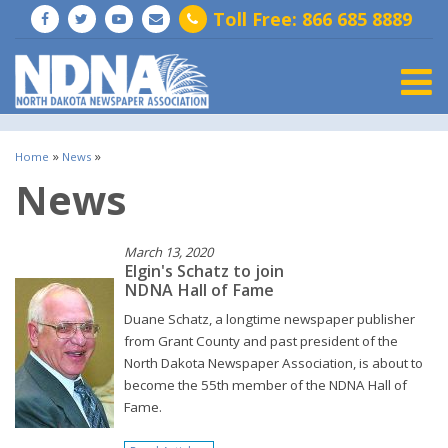
Toll Free: 866 685 8889
Togg
»
»
Home
News
News
March 13, 2020
Elgin's Schatz to join
NDNA Hall of Fame
Duane Schatz, a longtime newspaper publisher
from Grant County and past president of the
North Dakota Newspaper Association, is about to
become the 55th member of the NDNA Hall of
Fame.