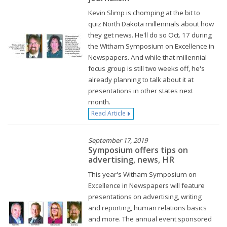
Kevin Slimp is chomping at the bit to
quiz North Dakota millennials about how
they get news. He'll do so Oct. 17 during
the Witham Symposium on Excellence in
Newspapers. And while that millennial
focus group is still two weeks off, he's
already planning to talk about it at
presentations in other states next
month.
Read Article
September 17, 2019
Symposium offers tips on
advertising, news, HR
This year's Witham Symposium on
Excellence in Newspapers will feature
presentations on advertising, writing
and reporting, human relations basics
and more. The annual event sponsored