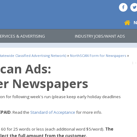
N
ERVICES & ADVERTISING
INDUSTRY JOBS/WANT ADS
»
»
atewide Classified Advertising Network)
NorthSCAN Form for Newspapers
can Ads:
r Newspapers
on for following week's run (please keep early holiday deadlines
EPAID
. Read the
Standard of Acceptance
for more info.
160 for 25 words or less (each additional word $5/word).
The
lect the full amount from the customer.