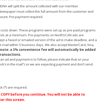
NDNA will split the amount collected with our member
ewspaper must collect the full amount from the customer and
ount. Pre-payment required.
 costs down. These programs were set up as pre-paid programs
costs at a minimum. Pre-payments on NorthSCAN ads are
cept a faxed or emailed version of the ad to make deadline, and a
 mail within 5 business days. We also accept MasterCard, Visa,
 note: a 3% convenience fee will automatically be added
 transactions.
g an ad and payment is to follow, please indicate that on your
ck’s in the mail”) so we are expecting payment and don’t send
sk (*) are required.
COPY before you continue. You will not be able to
er this screen.