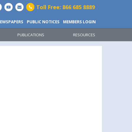
Toll Free: 866 685 8889
EWSPAPERS
PUBLIC NOTICES
MEMBERS LOGIN
PUBLICATIONS
RESOURCES