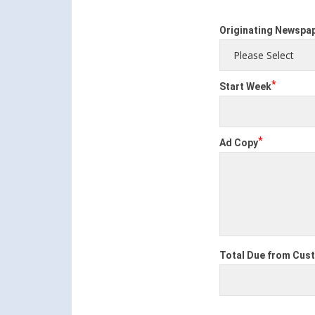
Originating Newspa
*
Start Week
*
Ad Copy
Total Due from Cus