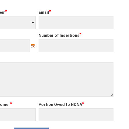
*
*
per
Email
*
Number of Insertions
*
*
tomer
Portion Owed to NDNA