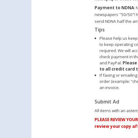
Payment to NDNA
: 
newspapers "50/50"! N
send NDNA half the am
Tips
Please help us keep
to keep operating 
required. We will ac
check payment in the
and PayPal.
Please
to all credit card
If faxing or emailin
order (example: “che
an invoice.
Submit Ad
All items with an asteri
PLEASE REVIEW YOUR 
review your copy aft