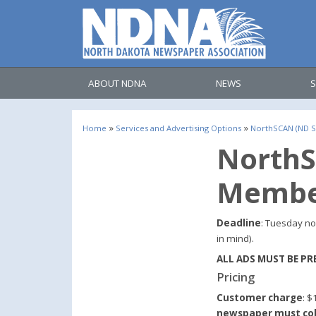
ABOUT NDNA
NEWS
S
»
»
Home
Services and Advertising Options
NorthSCAN (ND St
NorthS
Membe
Deadline
: Tuesday no
in mind).
ALL ADS MUST BE PR
Pricing
Customer charge
: $
newspaper must col