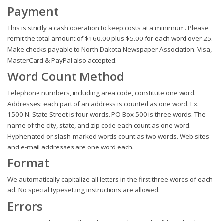
Payment
This is strictly a cash operation to keep costs at a minimum. Please
remit the total amount of $160.00 plus $5.00 for each word over 25.
Make checks payable to North Dakota Newspaper Association. Visa,
MasterCard & PayPal also accepted.
Word Count Method
Telephone numbers, including area code, constitute one word.
Addresses: each part of an address is counted as one word. Ex.
1500 N. State Street is four words. PO Box 500 is three words. The
name of the city, state, and zip code each count as one word.
Hyphenated or slash-marked words count as two words. Web sites
and e-mail addresses are one word each.
Format
We automatically capitalize all letters in the first three words of each
ad. No special typesetting instructions are allowed.
Errors