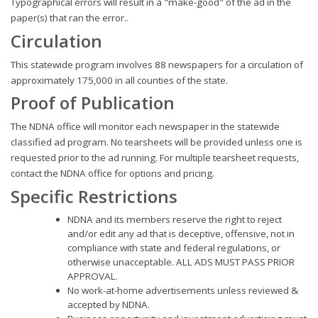
Typographical errors will result in a "make-good" of the ad in the
paper(s) that ran the error..
Circulation
This statewide program involves 88 newspapers for a circulation of
approximately 175,000 in all counties of the state.
Proof of Publication
The NDNA office will monitor each newspaper in the statewide
classified ad program. No tearsheets will be provided unless one is
requested prior to the ad running. For multiple tearsheet requests,
contact the NDNA office for options and pricing.
Specific Restrictions
NDNA and its members reserve the right to reject
and/or edit any ad that is deceptive, offensive, not in
compliance with state and federal regulations, or
otherwise unacceptable. ALL ADS MUST PASS PRIOR
APPROVAL.
No work-at-home advertisements unless reviewed &
accepted by NDNA.