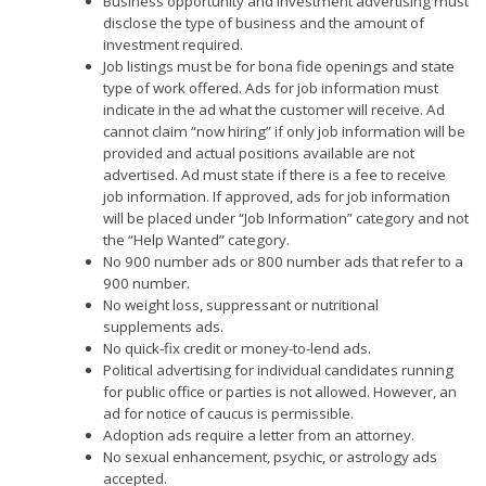
Business opportunity and investment advertising must
disclose the type of business and the amount of
investment required.
Job listings must be for bona fide openings and state
type of work offered. Ads for job information must
indicate in the ad what the customer will receive. Ad
cannot claim “now hiring” if only job information will be
provided and actual positions available are not
advertised. Ad must state if there is a fee to receive
job information. If approved, ads for job information
will be placed under “Job Information” category and not
the “Help Wanted” category.
No 900 number ads or 800 number ads that refer to a
900 number.
No weight loss, suppressant or nutritional
supplements ads.
No quick-fix credit or money-to-lend ads.
Political advertising for individual candidates running
for public office or parties is not allowed. However, an
ad for notice of caucus is permissible.
Adoption ads require a letter from an attorney.
No sexual enhancement, psychic, or astrology ads
accepted.