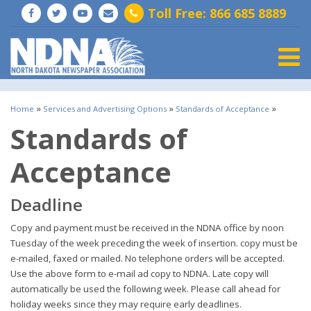
Toll Free: 866 685 8889
Togg
»
»
»
Home
Services and Advertising Options
Standards of Acceptance
Standards of
Acceptance
Deadline
Copy and payment must be received in the NDNA office by noon
Tuesday of the week preceding the week of insertion. copy must be
e-mailed, faxed or mailed. No telephone orders will be accepted.
Use the above form to e-mail ad copy to NDNA. Late copy will
automatically be used the following week. Please call ahead for
holiday weeks since they may require early deadlines.