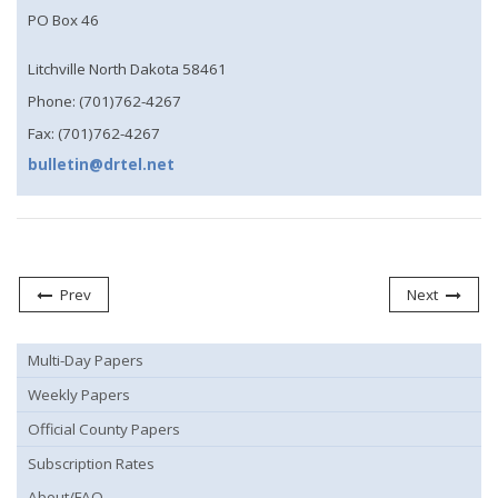
PO Box 46
Litchville North Dakota 58461
Phone: (701)762-4267
Fax: (701)762-4267
bulletin@drtel.net
Prev
Next
Multi-Day Papers
Weekly Papers
Official County Papers
Subscription Rates
About/FAQ