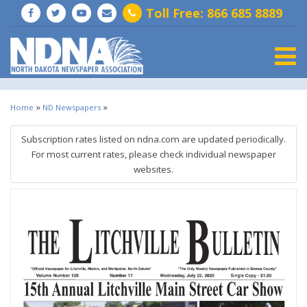
Toll Free: 866 685 8889
Togg
»
»
Home
ND Newspapers
Subscription rates listed on ndna.com are updated periodically.
For most current rates, please check individual newspaper
websites.