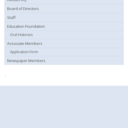
Board of Directors
Staff
Education Foundation
Oral Histories
Associate Members
Application Form
Newspaper Members