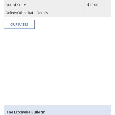
Out of State
$40.00
Online/Other Rate Details
OUR RATES
The Litchville Bulletin