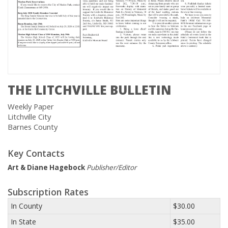
THE LITCHVILLE BULLETIN
Weekly Paper
Litchville City
Barnes County
Key Contacts
Art & Diane Hagebock
Publisher/Editor
Subscription Rates
In County
$30.00
In State
$35.00