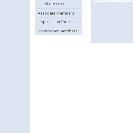
Oral Histories
Associate Members
Application Form
Newspaper Members