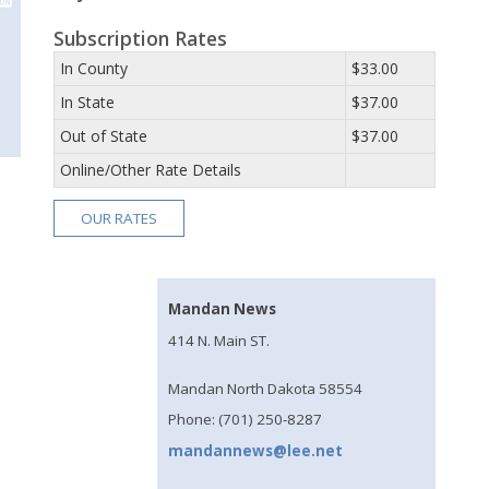
Subscription Rates
In County
$33.00
In State
$37.00
Out of State
$37.00
Online/Other Rate Details
OUR RATES
Mandan News
414 N. Main ST.
Mandan North Dakota 58554
Phone: (701) 250-8287
mandannews@lee.net