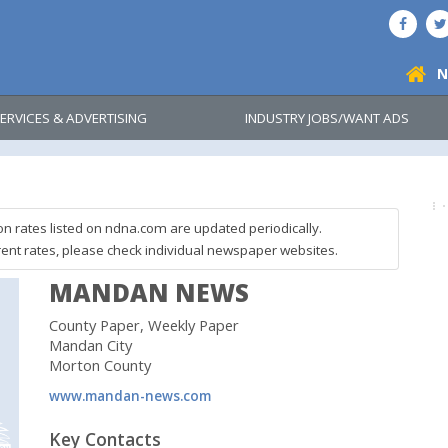
N
ERVICES & ADVERTISING
INDUSTRY JOBS/WANT ADS
on rates listed on ndna.com are updated periodically.
rent rates, please check individual newspaper websites.
MANDAN NEWS
County Paper, Weekly Paper
Mandan City
Morton County
www.mandan-news.com
Key Contacts