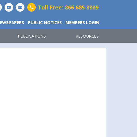
Toll Free: 866 685 8889
EWSPAPERS
PUBLIC NOTICES
MEMBERS LOGIN
PUBLICATIONS
RESOURCES