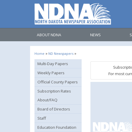
ABOUT NDNA
NEWS
S
»
»
Home
ND Newspapers
Multi-Day Papers
Subscripti
Weekly Papers
For most cur
Official County Papers
Subscription Rates
About/FAQ
Board of Directors
Staff
Education Foundation