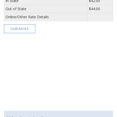
In State
$42.00
Out of State
$44.00
Online/Other Rate Details
OUR RATES