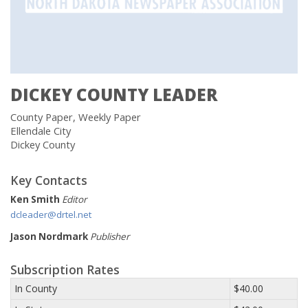
DICKEY COUNTY LEADER
County Paper, Weekly Paper
Ellendale City
Dickey County
Key Contacts
Ken Smith
Editor
dcleader@drtel.net
Jason Nordmark
Publisher
Subscription Rates
In County
$40.00