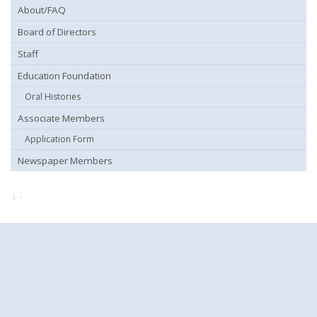
About/FAQ
Board of Directors
Staff
Education Foundation
Oral Histories
Associate Members
Application Form
Newspaper Members