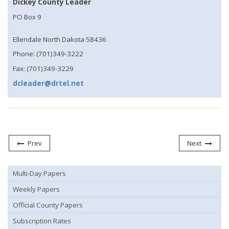
Dickey County Leader
PO Box 9
Ellendale North Dakota 58436
Phone: (701)349-3222
Fax: (701)349-3229
dcleader@drtel.net
Prev
Next
Multi-Day Papers
Weekly Papers
Official County Papers
Subscription Rates