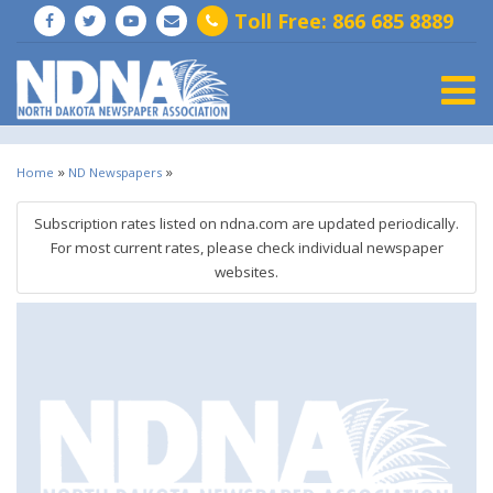
Toll Free: 866 685 8889
Togg
»
»
Home
ND Newspapers
Subscription rates listed on ndna.com are updated periodically.
For most current rates, please check individual newspaper
websites.