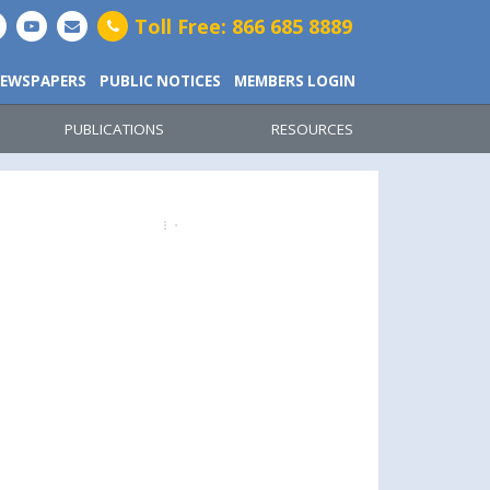
Toll Free: 866 685 8889
EWSPAPERS
PUBLIC NOTICES
MEMBERS LOGIN
PUBLICATIONS
RESOURCES