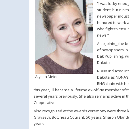
“I was lucky enoug
student, but it is
newspaper industry
honored to work a
who fight to ensur
news.”
Also joining the b
of newspapers in 
Dak Publishing, w
Dakota.
NDNA inducted into
Alyssa Meier
Dakota as NDNA’s 
BHG chain with he
this year, Jill became a lifetime ex-officio member o
several years previously. She also remains active in 
Cooperative.
Also recognized at the awards ceremony were three
Gravseth, Bottineau Courant, 50 years; Sharon Olande
years.