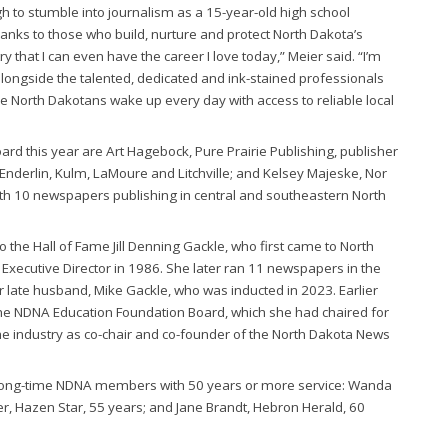
h to stumble into journalism as a 15-year-old high school
 thanks to those who build, nurture and protect North Dakota’s
 that I can even have the career I love today,” Meier said. “I’m
longside the talented, dedicated and ink-stained professionals
e North Dakotans wake up every day with access to reliable local
oard this year are Art Hagebock, Pure Prairie Publishing, publisher
Enderlin, Kulm, LaMoure and Litchville; and Kelsey Majeske, Nor
ith 10 newspapers publishing in central and southeastern North
 the Hall of Fame Jill Denning Gackle, who first came to North
Executive Director in 1986. She later ran 11 newspapers in the
r late husband, Mike Gackle, who was inducted in 2023. Earlier
f the NDNA Education Foundation Board, which she had chaired for
the industry as co-chair and co-founder of the North Dakota News
 long-time NDNA members with 50 years or more service: Wanda
r, Hazen Star, 55 years; and Jane Brandt, Hebron Herald, 60