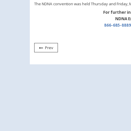
The NDNA convention was held Thursday and Friday, Ma
For further i
NDNA Ex
866-685-8889
Prev