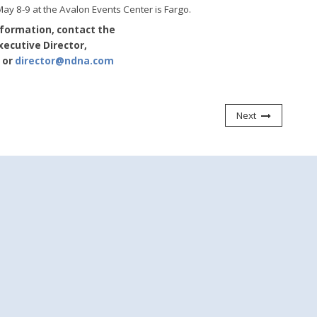
y 8-9 at the Avalon Events Center is Fargo.
nformation, contact the
ecutive Director,
or
director@ndna.com
Next