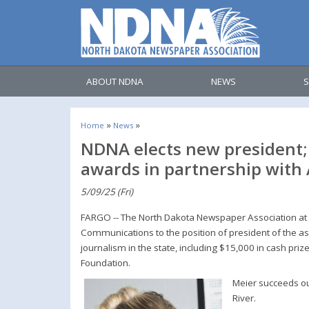
ABOUT NDNA
NEWS
S
»
»
Home
News
NDNA elects new president; 
awards in partnership with
5/09/25 (Fri)
FARGO -- The North Dakota Newspaper Association at i
Communications to the position of president of the a
journalism in the state, including $15,000 in cash priz
Foundation.
Meier succeeds ou
River.