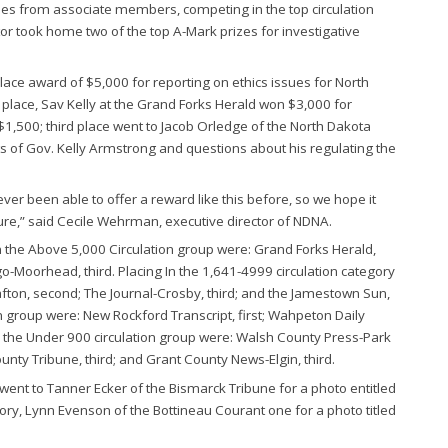
tries from associate members, competing in the top circulation
tor took home two of the top A-Mark prizes for investigative
lace award of $5,000 for reporting on ethics issues for North
lace, Sav Kelly at the Grand Forks Herald won $3,000 for
 $1,500; third place went to Jacob Orledge of the North Dakota
s of Gov. Kelly Armstrong and questions about his regulating the
ver been able to offer a reward like this before, so we hope it
uture,” said Cecile Wehrman, executive director of NDNA.
in the Above 5,000 Circulation group were: Grand Forks Herald,
o-Moorhead, third. Placing In the 1,641-4999 circulation category
afton, second; The Journal-Crosby, third; and the Jamestown Sun,
n group were: New Rockford Transcript, first; Wahpeton Daily
n the Under 900 circulation group were: Walsh County Press-Park
unty Tribune, third; and Grant County News-Elgin, third.
went to Tanner Ecker of the Bismarck Tribune for a photo entitled
ory, Lynn Evenson of the Bottineau Courant one for a photo titled