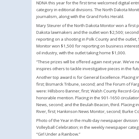
NDNA this year for the first time welcomed digital en
category in editiorial divisions. The North Dakota Moni
journalism, along with the Grand Forks Herald.
Mary Steurer of the North Dakota Monitor won a first p
Dakota lawmakers and the outlet won $2,500; second p
reporting on a shooting in Polk County and the outlet,
Monitor won $1,500 for reporting on business interest
oil industry, with the outlet taking home $1,000.
“These prizes will be offered again next year. We’ve ne
inspires others to tackle investigative pieces in the f
Another top award is for General Excellence. Placing 
first; Bismarck Tribune, second; and The Forum of Farg
were: Hillsboro Banner, first; Walsh County Record-Gr
honorable mention. Placing in the 901-1650 circulatio
News, second; and the Beulah Beacon, third. Placing i
River, first; Hankinson News Monitor, second; Burke Co
Photo of the Year in the multi-day newspaper division 
Volleyball Celebration; in the weekly newspaper categ
“Girl Under a Rainbow.”