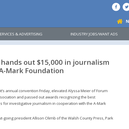
N
ERVICES & ADVERTISING
INDUSTRY JOBS/WANT ADS
hands out $15,000 in journalism
 A-Mark Foundation
t’s annual convention Friday, elevated Alyssa Meier of Forum
ssociation and passed out awards recognizing the best
es for investigative journalism in cooperation with the A-Mark
t-going president Allison Olimb of the Walsh County Press, Park